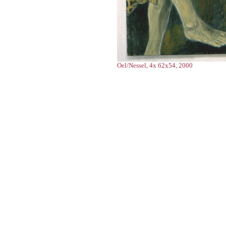
Oel/Nessel, 4x 62x54, 2000