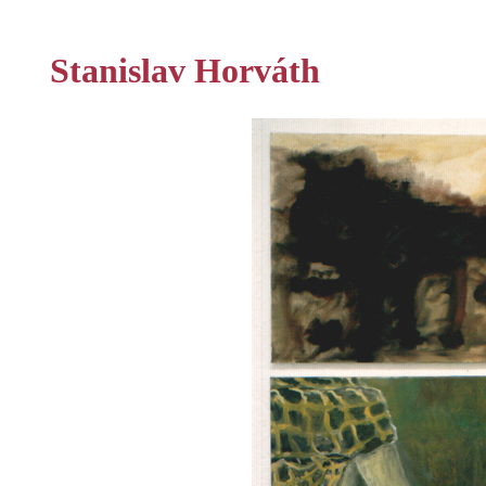
Stanislav Horváth