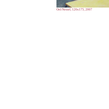
Oel/Nessel, 120x175, 2007