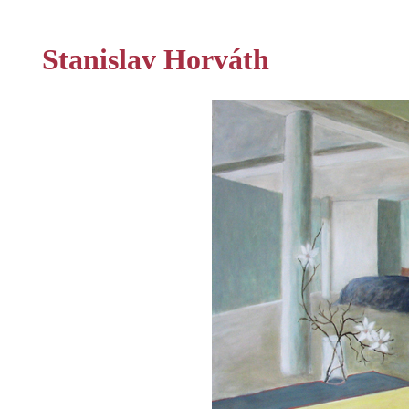
Stanislav Horváth